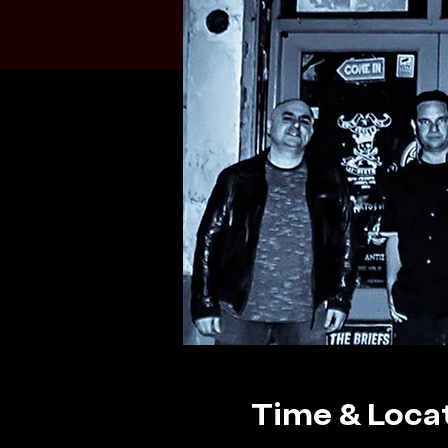
Time & Loca