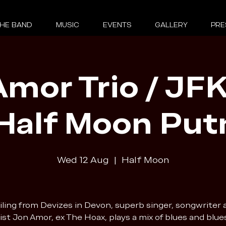
HE BAND
MUSIC
EVENTS
GALLERY
PRE
mor Trio / JFK
 Half Moon Put
Wed 12 Aug
  |  
Half Moon
iling from Devizes in Devon, superb singer, songwriter 
ist Jon Amor, ex The Hoax, plays a mix of blues and blue