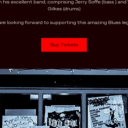
h his excellent band, comprising Jerry Soffe (bass ) and
Gilkes (drums)
re looking forward to supporting this amazing Blues l
Buy Tickets