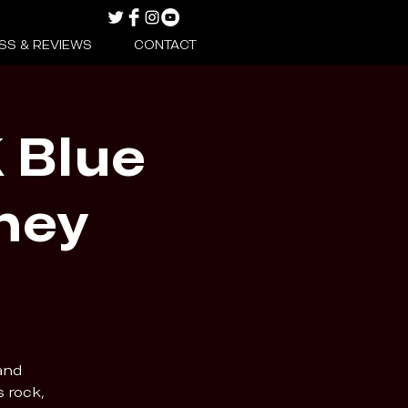
SS & REVIEWS
CONTACT
 Blue
ney
and
s rock,