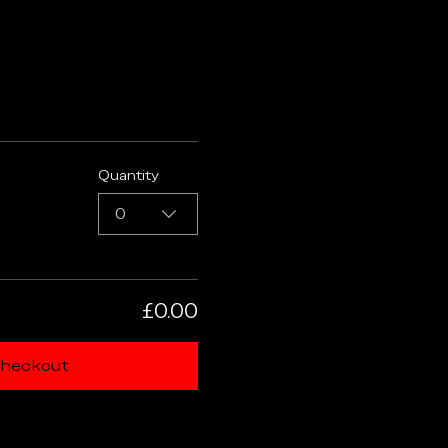
Quantity
0
£0.00
heckout