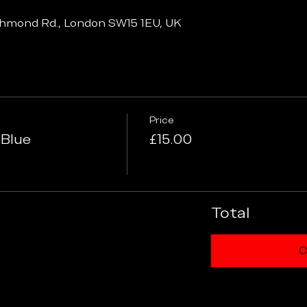
chmond Rd., London SW15 1EU, UK
Price
 Blue
£15.00
Total
C