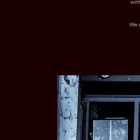
wit
We a