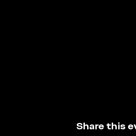
Share this e