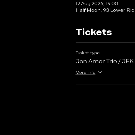
12 Aug 2026, 19:00
Half Moon, 93 Lower Ri
Tickets
Ticket type
Jon Amor Trio / JFK
More info