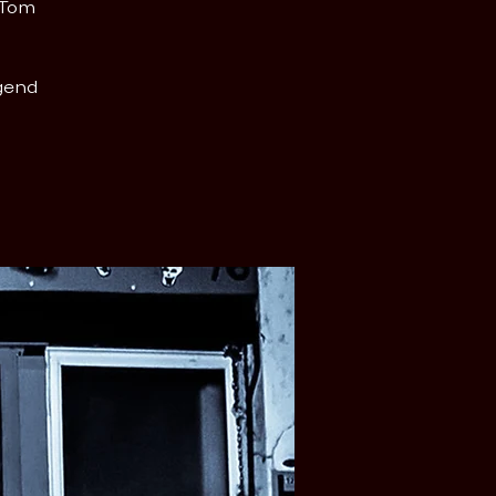
 Tom
egend