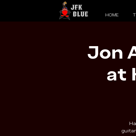
HOME
T
Jon A
at
Ha
guitar