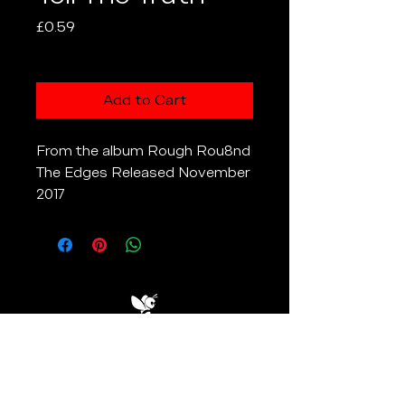
Price
£0.59
Excluding VAT
Add to Cart
From the album Rough Rou8nd
The Edges Released November
2017