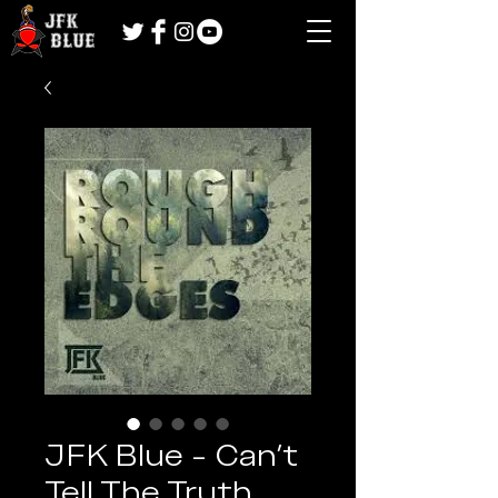
JFK Blue - Can't
Tell The Truth