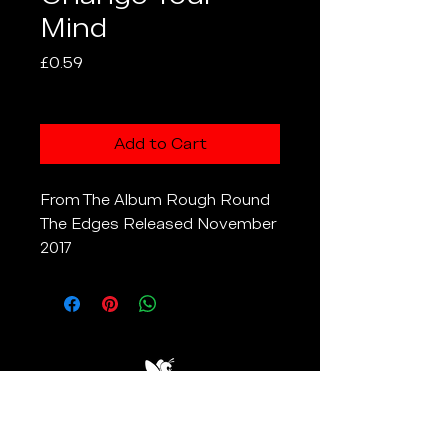
Mind
Price
£0.59
Excluding VAT
Add to Cart
From The Album Rough Round
The Edges Released November
2017