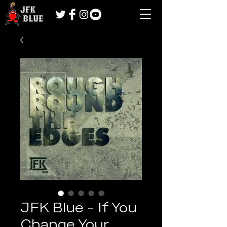
JFK Blue - If You
Change Your